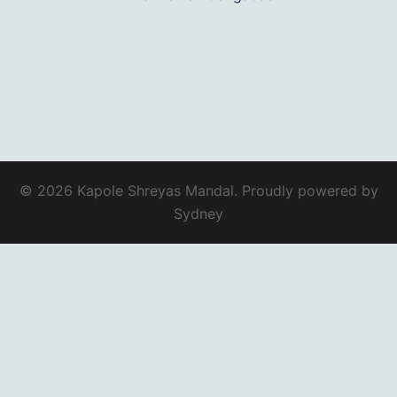
© 2026 Kapole Shreyas Mandal. Proudly powered by
Sydney