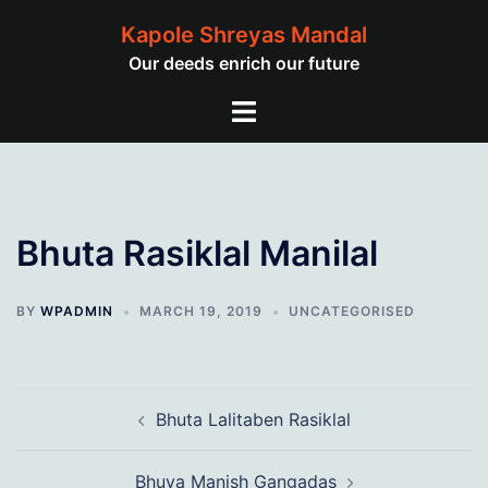
Skip
Kapole Shreyas Mandal
to
Our deeds enrich our future
content
Toggle
menu
Bhuta Rasiklal Manilal
BY
WPADMIN
MARCH 19, 2019
UNCATEGORISED
Post
Bhuta Lalitaben Rasiklal
navigation
Bhuva Manish Gangadas