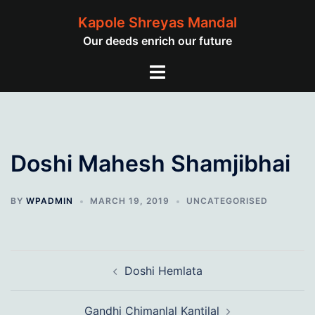
Skip
Kapole Shreyas Mandal
to
Our deeds enrich our future
content
Toggle
menu
Doshi Mahesh Shamjibhai
BY
WPADMIN
MARCH 19, 2019
UNCATEGORISED
Post
Doshi Hemlata
navigation
Gandhi Chimanlal Kantilal