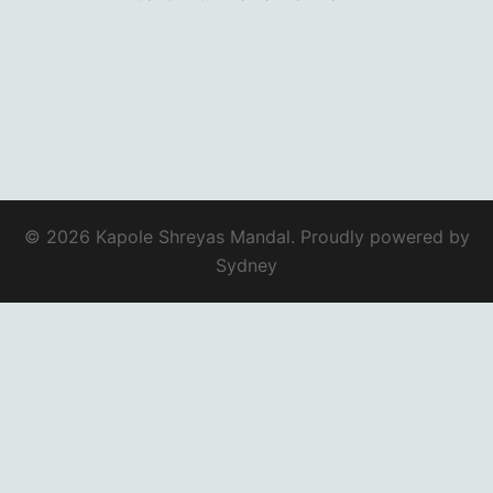
© 2026 Kapole Shreyas Mandal. Proudly powered by
Sydney