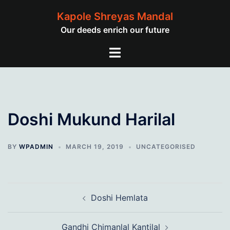
Skip
Kapole Shreyas Mandal
to
Our deeds enrich our future
content
Toggle
menu
Doshi Mukund Harilal
BY
WPADMIN
MARCH 19, 2019
UNCATEGORISED
Post
Doshi Hemlata
navigation
Gandhi Chimanlal Kantilal