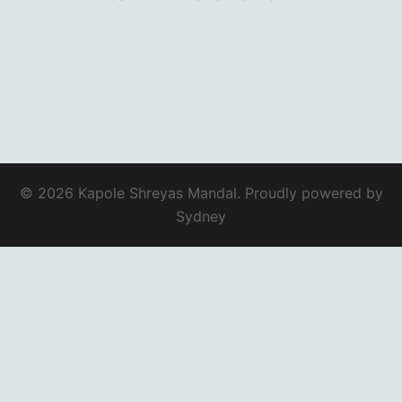
© 2026 Kapole Shreyas Mandal. Proudly powered by
Sydney