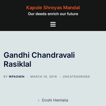
Skip
Kapole Shreyas Mandal
to
Our deeds enrich our future
content
Toggle
menu
Gandhi Chandravali
Rasiklal
BY
WPADMIN
MARCH 19, 2019
UNCATEGORISED
Post
Doshi Hemlata
navigation