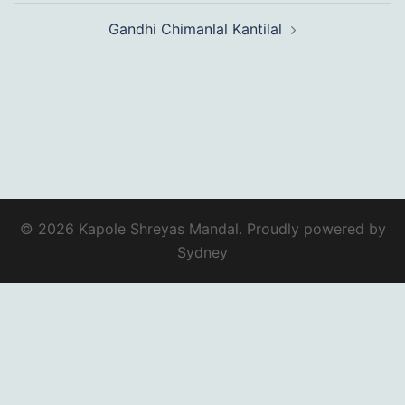
Gandhi Chimanlal Kantilal
© 2026 Kapole Shreyas Mandal. Proudly powered by
Sydney