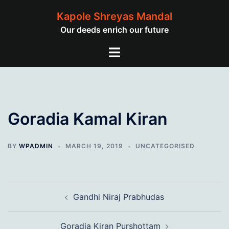
Skip
Kapole Shreyas Mandal
to
Our deeds enrich our future
content
Toggle
menu
Goradia Kamal Kiran
BY
WPADMIN
MARCH 19, 2019
UNCATEGORISED
Post
Gandhi Niraj Prabhudas
navigation
Goradia Kiran Purshottam