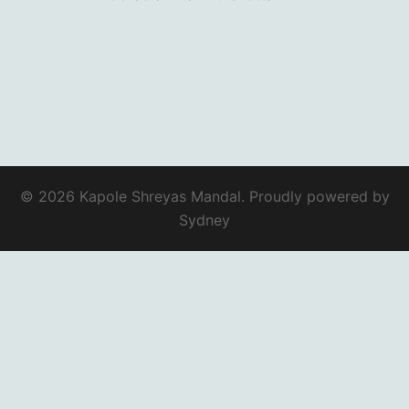
© 2026 Kapole Shreyas Mandal. Proudly powered by
Sydney