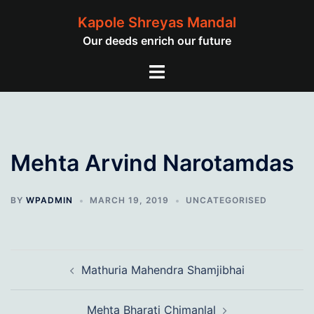
Skip
Kapole Shreyas Mandal
to
Our deeds enrich our future
content
Toggle
menu
Mehta Arvind Narotamdas
BY
WPADMIN
MARCH 19, 2019
UNCATEGORISED
Post
Mathuria Mahendra Shamjibhai
navigation
Mehta Bharati Chimanlal