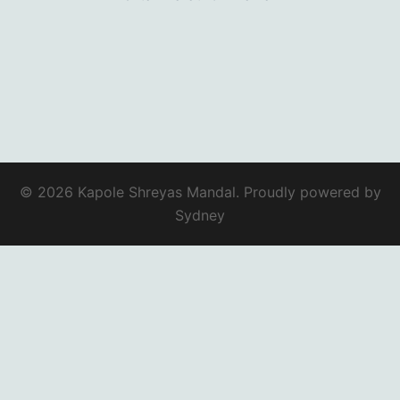
© 2026 Kapole Shreyas Mandal. Proudly powered by
Sydney