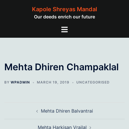
Skip
Kapole Shreyas Mandal
to
Our deeds enrich our future
content
Toggle
menu
Mehta Dhiren Champaklal
BY
WPADMIN
MARCH 19, 2019
UNCATEGORISED
Post
Mehta Dhiren Balvantrai
navigation
Mehta Harkisan Vrajlal