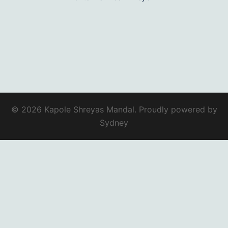
© 2026 Kapole Shreyas Mandal. Proudly powered by
Sydney