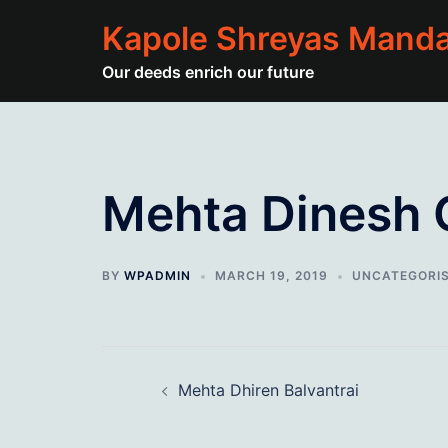
Skip
Kapole Shreyas Manda
to
content
Our deeds enrich our future
Mehta Dinesh 
BY
WPADMIN
MARCH 19, 2019
UNCATEGORI
Post
Mehta Dhiren Balvantrai
navigation