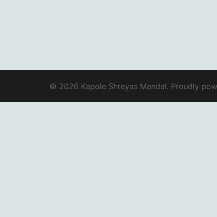
© 2026 Kapole Shreyas Mandal. Proudly po