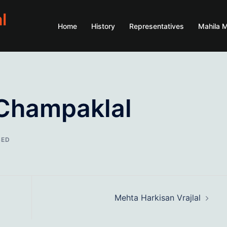
l
Home
History
Representatives
Mahila 
Champaklal
SED
Mehta Harkisan Vrajlal