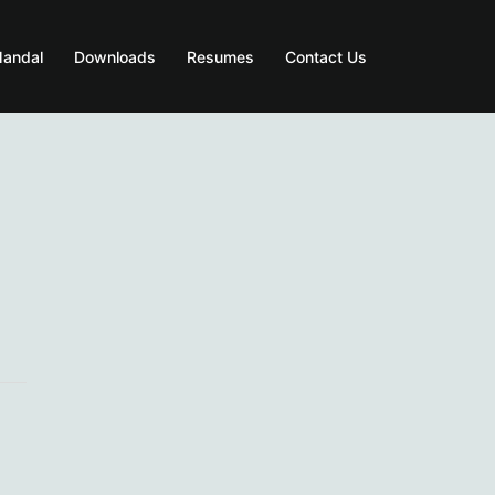
Mandal
Downloads
Resumes
Contact Us