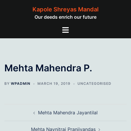
Skip
Kapole Shreyas Mandal
to
Our deeds enrich our future
content
Toggle
menu
Mehta Mahendra P.
BY
WPADMIN
MARCH 19, 2019
UNCATEGORISED
Post
Mehta Mahendra Jayantilal
navigation
Mehta Navnitrai Pranjivandas