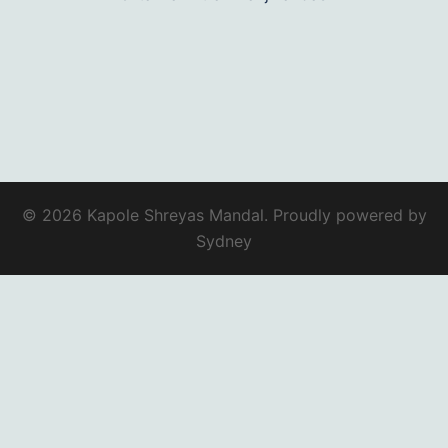
© 2026 Kapole Shreyas Mandal. Proudly powered by
Sydney