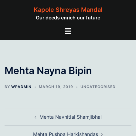
Skip
Kapole Shreyas Mandal
to
Our deeds enrich our future
content
Toggle
menu
Mehta Nayna Bipin
BY
WPADMIN
MARCH 19, 2019
UNCATEGORISED
Post
Mehta Navnitlal Shamjibhai
navigation
Mehta Pushpa Harkishandas