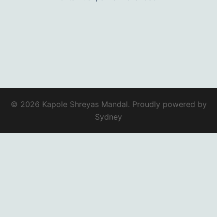
© 2026 Kapole Shreyas Mandal. Proudly powered by
Sydney