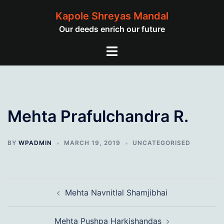
Skip
Kapole Shreyas Mandal
to
Our deeds enrich our future
content
Toggle
menu
Mehta Prafulchandra R.
BY
WPADMIN
MARCH 19, 2019
UNCATEGORISED
Post
Mehta Navnitlal Shamjibhai
navigation
Mehta Pushpa Harkishandas