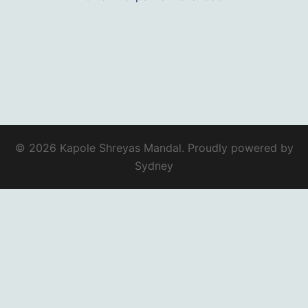
© 2026 Kapole Shreyas Mandal. Proudly powered by
Sydney