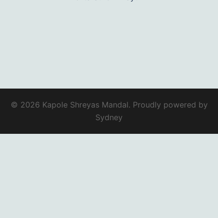
© 2026 Kapole Shreyas Mandal. Proudly powered by
Sydney