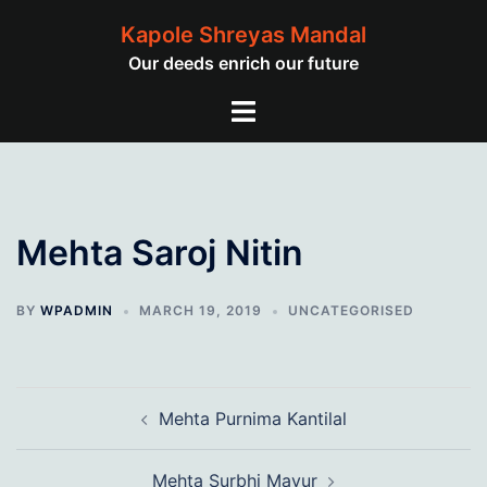
Skip
Kapole Shreyas Mandal
to
Our deeds enrich our future
content
Toggle
menu
Mehta Saroj Nitin
BY
WPADMIN
MARCH 19, 2019
UNCATEGORISED
Post
Mehta Purnima Kantilal
navigation
Mehta Surbhi Mayur