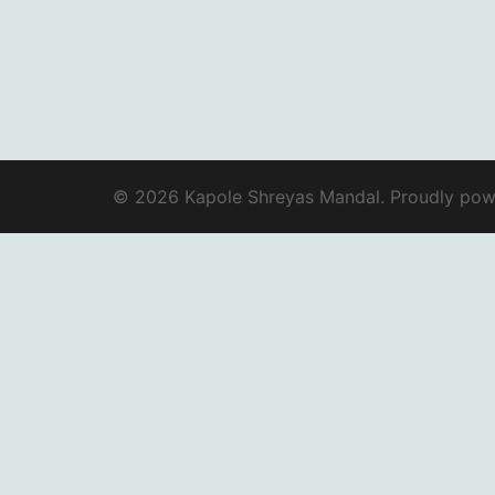
© 2026 Kapole Shreyas Mandal. Proudly po