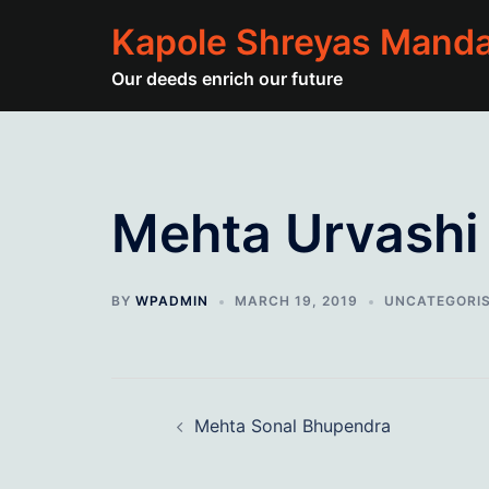
Skip
Kapole Shreyas Manda
to
content
Our deeds enrich our future
Mehta Urvashi
BY
WPADMIN
MARCH 19, 2019
UNCATEGORI
Post
Mehta Sonal Bhupendra
navigation