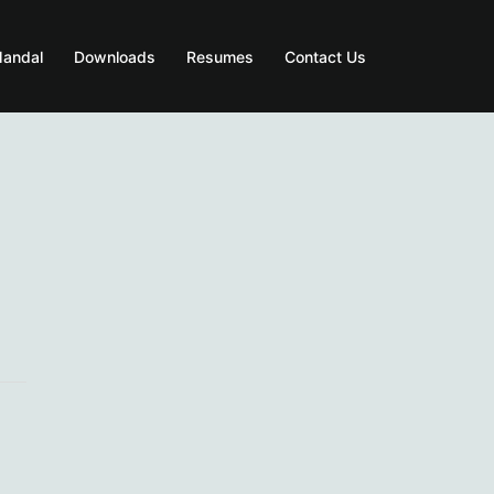
Mandal
Downloads
Resumes
Contact Us