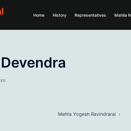
l
Home
History
Representatives
Mahila 
 Devendra
SED
Mehta Yogesh Ravindrarai