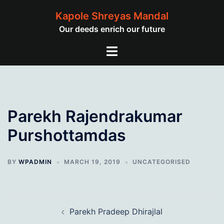
Skip
Kapole Shreyas Mandal
to
Our deeds enrich our future
content
Toggle
menu
Parekh Rajendrakumar
Purshottamdas
BY
WPADMIN
MARCH 19, 2019
UNCATEGORISED
Post
Parekh Pradeep Dhirajlal
navigation