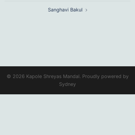
Sanghavi Bakul
© 2026 Kapole Shreyas Mandal. Proudly powered by
Sydney