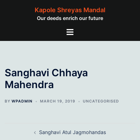
Skip
Kapole Shreyas Mandal
to
Our deeds enrich our future
content
Toggle
menu
Sanghavi Chhaya
Mahendra
BY
WPADMIN
MARCH 19, 2019
UNCATEGORISED
Post
Sanghavi Atul Jagmohandas
navigation