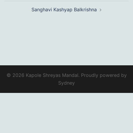
Sanghavi Kashyap Balkrishna
© 2026 Kapole Shreyas Mandal. Proudly powered by
Sydney