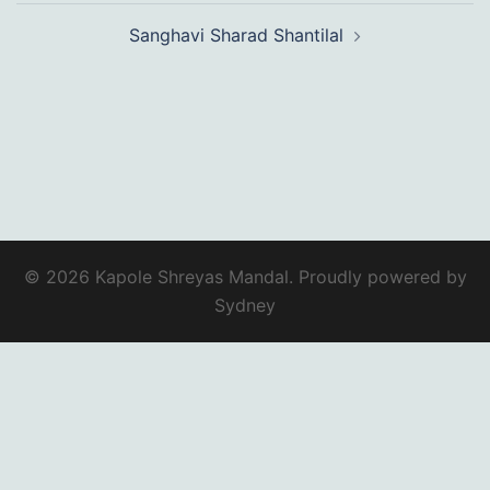
Sanghavi Sharad Shantilal
© 2026 Kapole Shreyas Mandal. Proudly powered by
Sydney