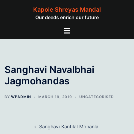
Skip
Kapole Shreyas Mandal
to
Our deeds enrich our future
content
Toggle
menu
Sanghavi Navalbhai
Jagmohandas
BY
WPADMIN
MARCH 19, 2019
UNCATEGORISED
Post
Sanghavi Kantilal Mohanlal
navigation