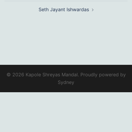
Seth Jayant Ishwardas
© 2026 Kapole Shreyas Mandal. Proudly powered by
Sydney