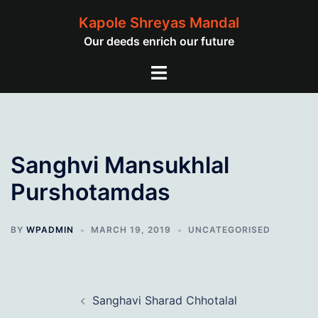
Skip
Kapole Shreyas Mandal
to
Our deeds enrich our future
content
Toggle
menu
Sanghvi Mansukhlal
Purshotamdas
BY
WPADMIN
MARCH 19, 2019
UNCATEGORISED
Post
Sanghavi Sharad Chhotalal
navigation