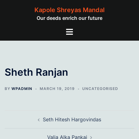
Skip
Kapole Shreyas Mandal
to
Our deeds enrich our future
content
Toggle
menu
Sheth Ranjan
BY
WPADMIN
MARCH 19, 2019
UNCATEGORISED
Post
Seth Hitesh Hargovindas
navigation
Valia Alka Pankaj