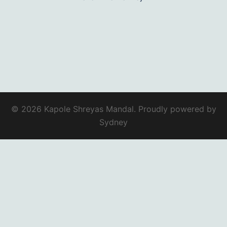
© 2026 Kapole Shreyas Mandal. Proudly powered by
Sydney