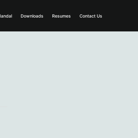
Mandal
Downloads
Resumes
Contact Us