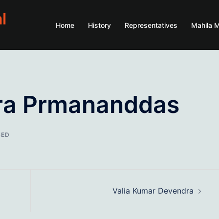
l
Home
History
Representatives
Mahila 
ra Prmananddas
SED
Valia Kumar Devendra