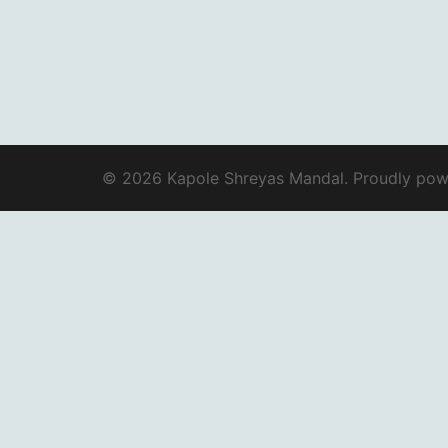
© 2026 Kapole Shreyas Mandal. Proudly po