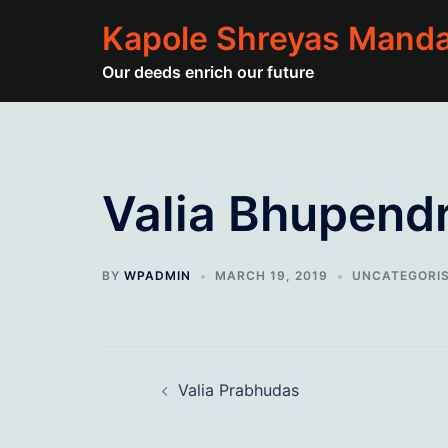
Skip
Kapole Shreyas Manda
to
content
Our deeds enrich our future
Valia Bhupend
BY
WPADMIN
MARCH 19, 2019
UNCATEGORI
Post
Valia Prabhudas
navigation