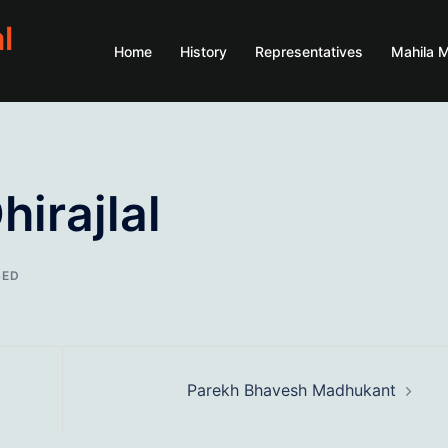
l
Home
History
Representatives
Mahila 
irajlal
SED
Parekh Bhavesh Madhukant