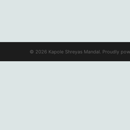
© 2026 Kapole Shreyas Mandal. Proudly po