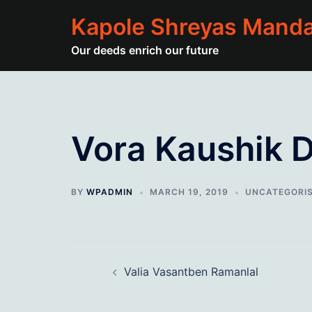
Skip
Kapole Shreyas Manda
to
content
Our deeds enrich our future
Vora Kaushik Dh
BY
WPADMIN
MARCH 19, 2019
UNCATEGORI
Post
Valia Vasantben Ramanlal
navigation