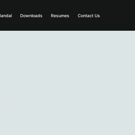
Mandal
Downloads
Resumes
Contact Us