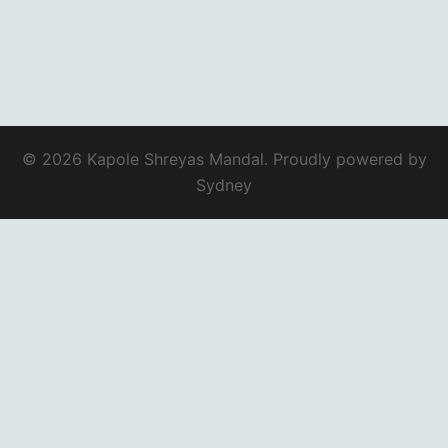
© 2026 Kapole Shreyas Mandal. Proudly powered by
Sydney