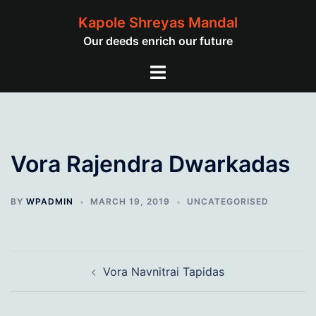
Skip
Kapole Shreyas Mandal
to
Our deeds enrich our future
content
Toggle
menu
Vora Rajendra Dwarkadas
BY
WPADMIN
MARCH 19, 2019
UNCATEGORISED
Post
Vora Navnitrai Tapidas
navigation