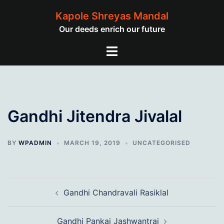
Skip
Kapole Shreyas Mandal
to
Our deeds enrich our future
content
Toggle
menu
Gandhi Jitendra Jivalal
BY
WPADMIN
MARCH 19, 2019
UNCATEGORISED
Post
Gandhi Chandravali Rasiklal
navigation
Gandhi Pankaj Jashwantrai