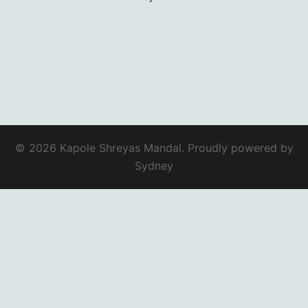
© 2026 Kapole Shreyas Mandal. Proudly powered by
Sydney