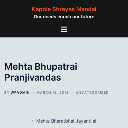
Skip
Kapole Shreyas Mandal
to
Our deeds enrich our future
content
Toggle
menu
Mehta Bhupatrai
Pranjivandas
BY
WPADMIN
MARCH 19, 2019
UNCATEGORISED
Post
Mehta Bharatbhai Jayantilal
navigation