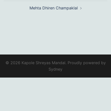
Mehta Dhiren Champaklal
© 2026 Kapole Shreyas Mandal. Proudly powered by
Sydney