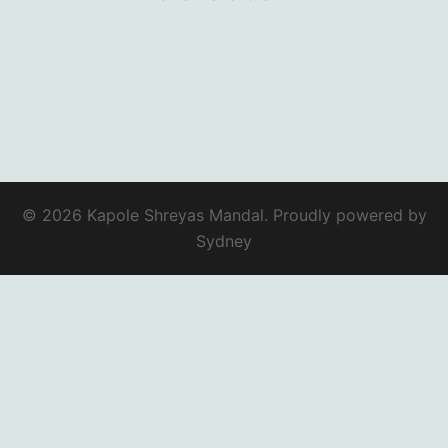
© 2026 Kapole Shreyas Mandal. Proudly powered by
Sydney