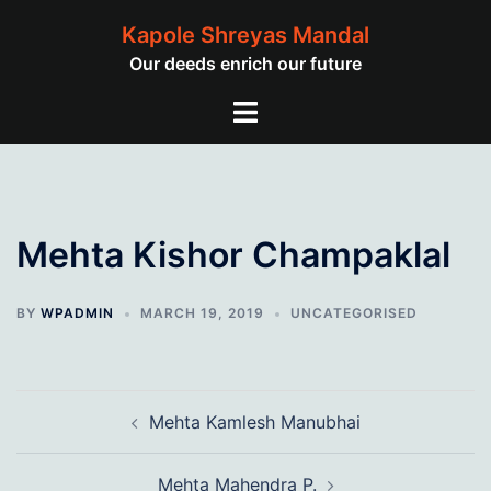
Skip
Kapole Shreyas Mandal
to
Our deeds enrich our future
content
Toggle
menu
Mehta Kishor Champaklal
BY
WPADMIN
MARCH 19, 2019
UNCATEGORISED
Post
Mehta Kamlesh Manubhai
navigation
Mehta Mahendra P.